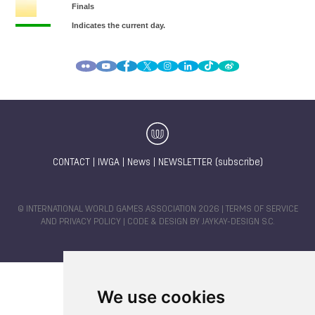
CONTACT
|
IWGA
|
News
|
NEWSLETTER (subscribe)
© INTERNATIONAL WORLD GAMES ASSOCIATION 2026 |
TERMS OF SERVICE
AND PRIVACY POLICY
| CODE & DESIGN BY
JAYKAY-DESIGN S.C.
We use cookies