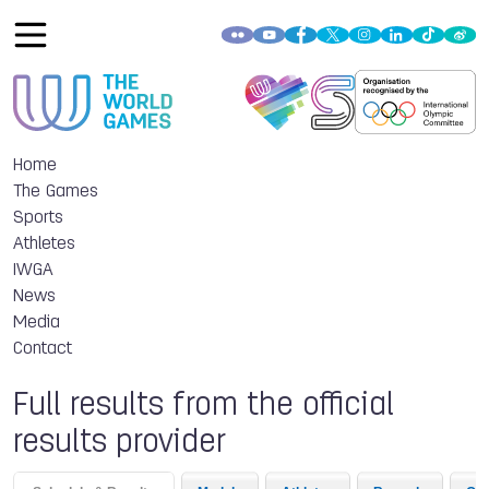
Home
The Games
Sports
Athletes
IWGA
News
Media
Contact
Full results from the official
results provider