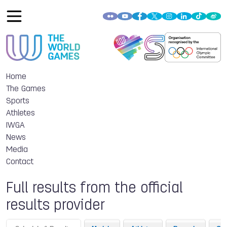
Home
The Games
Sports
Athletes
IWGA
News
Media
Contact
Full results from the official
results provider