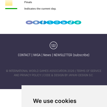
CONTACT
|
IWGA
|
News
|
NEWSLETTER (subscribe)
© INTERNATIONAL WORLD GAMES ASSOCIATION 2026 |
TERMS OF SERVICE
AND PRIVACY POLICY
| CODE & DESIGN BY
JAYKAY-DESIGN S.C.
We use cookies