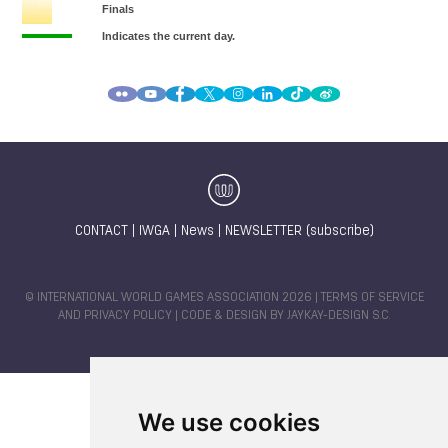
CONTACT
|
IWGA
|
News
|
NEWSLETTER (subscribe)
© INTERNATIONAL WORLD GAMES ASSOCIATION 2026 |
TERMS OF SERVICE
AND PRIVACY POLICY
| CODE & DESIGN BY
JAYKAY-DESIGN S.C.
We use cookies