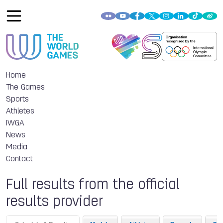
Home
The Games
Sports
Athletes
IWGA
News
Media
Contact
Full results from the official
results provider