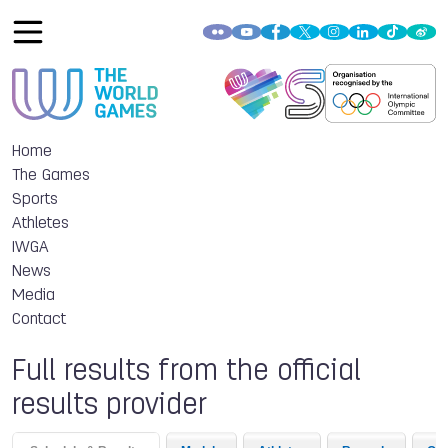
Home
The Games
Sports
Athletes
IWGA
News
Media
Contact
Full results from the official
results provider