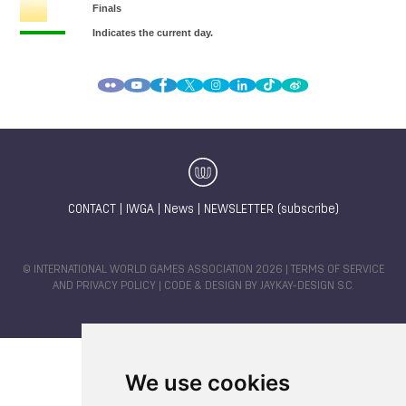
CONTACT
|
IWGA
|
News
|
NEWSLETTER (subscribe)
© INTERNATIONAL WORLD GAMES ASSOCIATION 2026 |
TERMS OF SERVICE
AND PRIVACY POLICY
| CODE & DESIGN BY
JAYKAY-DESIGN S.C.
We use cookies