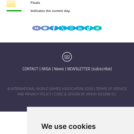
CONTACT
|
IWGA
|
News
|
NEWSLETTER (subscribe)
© INTERNATIONAL WORLD GAMES ASSOCIATION 2026 |
TERMS OF SERVICE
AND PRIVACY POLICY
| CODE & DESIGN BY
JAYKAY-DESIGN S.C.
We use cookies