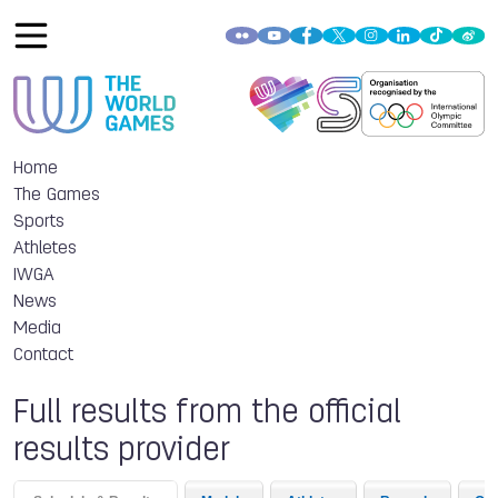
Home
The Games
Sports
Athletes
IWGA
News
Media
Contact
Full results from the official
results provider