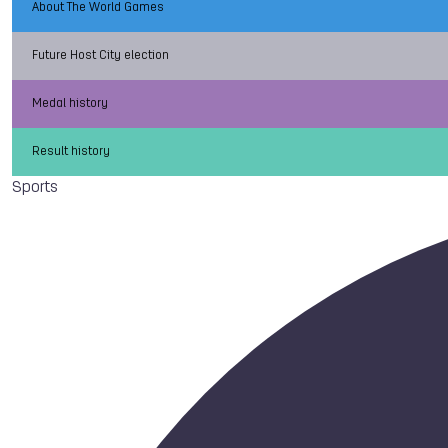
About The World Games
Future Host City election
Medal history
Result history
Sports