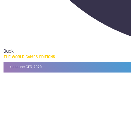
Back
THE WORLD GAMES EDITIONS
Karlsruhe GER,
2029
Chengdu CHN,
2025
Birmingham USA,
2022
Wrocław POL,
2017
Cali COL,
2013
Kaohsiung TPE,
2009