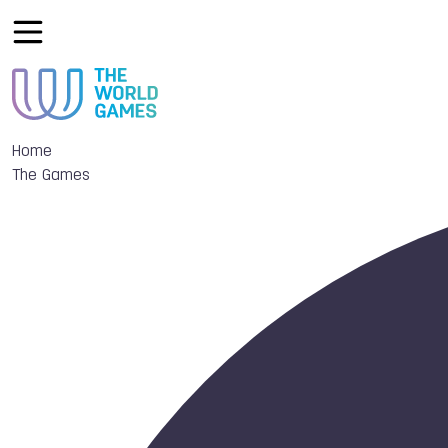
Home
The Games