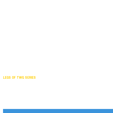
Duisburg GER,
2005
Akita JPN,
2001
Lahti FIN,
1997
The Hague NED,
1993
Karlsruhe GER,
1989
London GBR,
1985
Santa Clara USA,
1981
The birth
LEGS OF TWG SERIES
2025,
Chengdu
2024,
Hong Kong