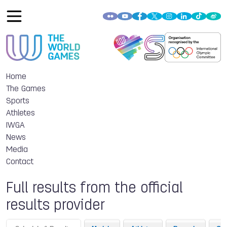
Home
The Games
Sports
Athletes
IWGA
News
Media
Contact
Full results from the official
results provider