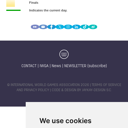
CONTACT
|
IWGA
|
News
|
NEWSLETTER (subscribe)
© INTERNATIONAL WORLD GAMES ASSOCIATION 2026 |
TERMS OF SERVICE
AND PRIVACY POLICY
| CODE & DESIGN BY
JAYKAY-DESIGN S.C.
We use cookies