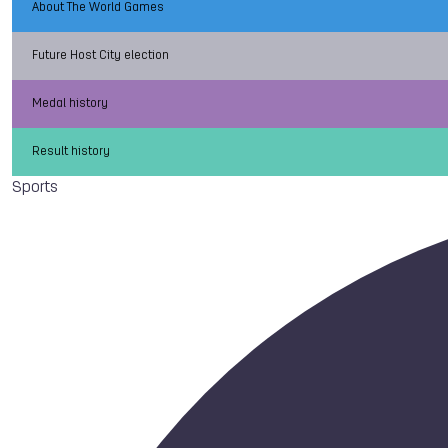
About The World Games
Future Host City election
Medal history
Result history
Sports