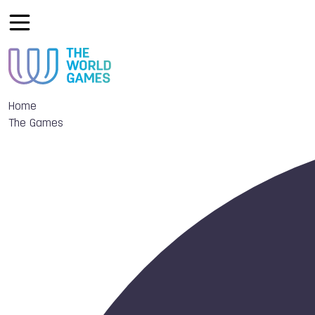
Home
The Games