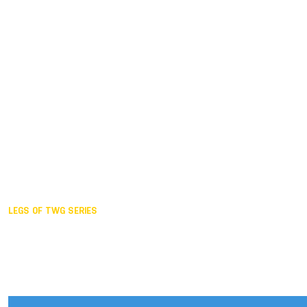
Duisburg GER,
2005
Akita JPN,
2001
Lahti FIN,
1997
The Hague NED,
1993
Karlsruhe GER,
1989
London GBR,
1985
Santa Clara USA,
1981
The birth
LEGS OF TWG SERIES
2025,
Chengdu
2024,
Hong Kong