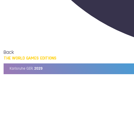
Back
THE WORLD GAMES EDITIONS
Karlsruhe GER,
2029
Chengdu CHN,
2025
Birmingham USA,
2022
Wrocław POL,
2017
Cali COL,
2013
Kaohsiung TPE,
2009