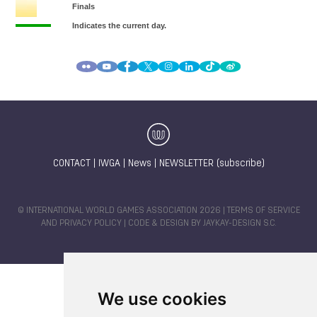
CONTACT
|
IWGA
|
News
|
NEWSLETTER (subscribe)
© INTERNATIONAL WORLD GAMES ASSOCIATION 2026 |
TERMS OF SERVICE
AND PRIVACY POLICY
| CODE & DESIGN BY
JAYKAY-DESIGN S.C.
We use cookies