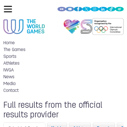
Home
The Games
Sports
Athletes
IWGA
News
Media
Contact
Full results from the official
results provider