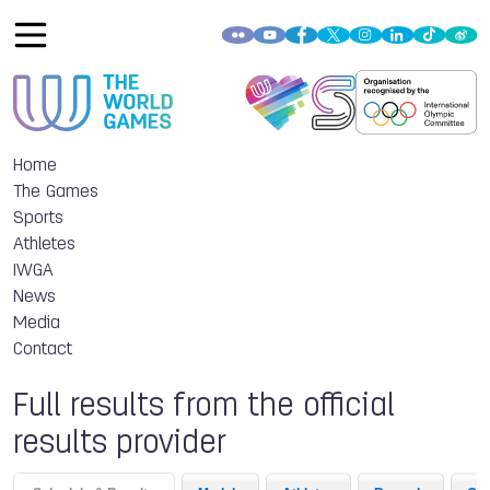
Home
The Games
Sports
Athletes
IWGA
News
Media
Contact
Full results from the official
results provider