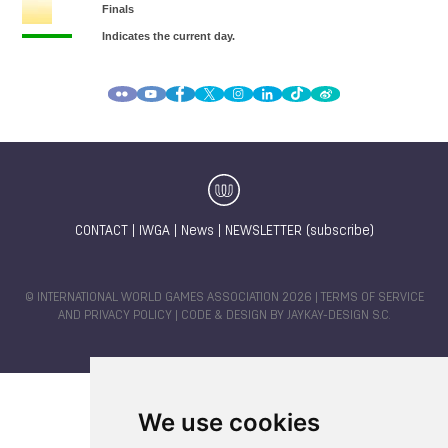
CONTACT
|
IWGA
|
News
|
NEWSLETTER (subscribe)
© INTERNATIONAL WORLD GAMES ASSOCIATION 2026 |
TERMS OF SERVICE
AND PRIVACY POLICY
| CODE & DESIGN BY
JAYKAY-DESIGN S.C.
We use cookies