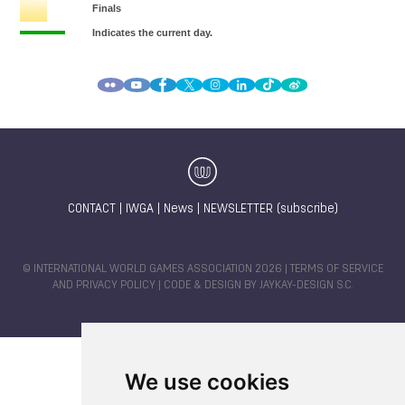
CONTACT
|
IWGA
|
News
|
NEWSLETTER (subscribe)
© INTERNATIONAL WORLD GAMES ASSOCIATION 2026 |
TERMS OF SERVICE
AND PRIVACY POLICY
| CODE & DESIGN BY
JAYKAY-DESIGN S.C.
We use cookies