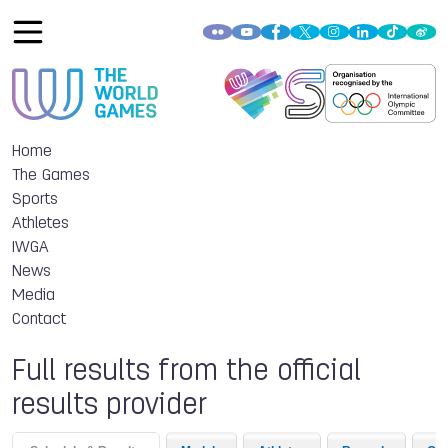
Home
The Games
Sports
Athletes
IWGA
News
Media
Contact
Full results from the official
results provider