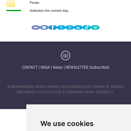
CONTACT
|
IWGA
|
News
|
NEWSLETTER (subscribe)
© INTERNATIONAL WORLD GAMES ASSOCIATION 2026 |
TERMS OF SERVICE
AND PRIVACY POLICY
| CODE & DESIGN BY
JAYKAY-DESIGN S.C.
We use cookies