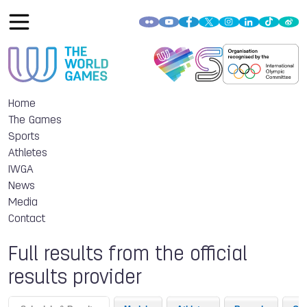
Home
The Games
Sports
Athletes
IWGA
News
Media
Contact
Full results from the official
results provider