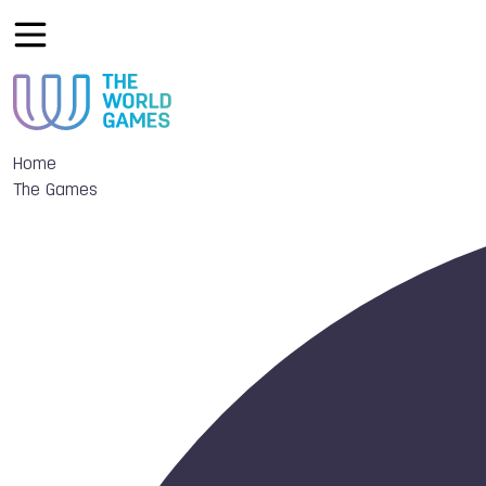
Home
The Games