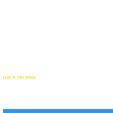
Duisburg GER,
2005
Akita JPN,
2001
Lahti FIN,
1997
The Hague NED,
1993
Karlsruhe GER,
1989
London GBR,
1985
Santa Clara USA,
1981
The birth
LEGS OF TWG SERIES
2025,
Chengdu
2024,
Hong Kong