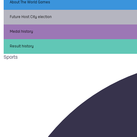
About The World Games
Future Host City election
Medal history
Result history
Sports