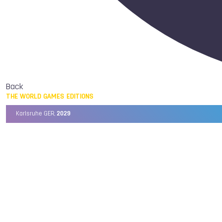
Back
THE WORLD GAMES EDITIONS
Karlsruhe GER,
2029
Chengdu CHN,
2025
Birmingham USA,
2022
Wrocław POL,
2017
Cali COL,
2013
Kaohsiung TPE,
2009