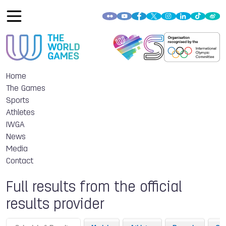
Home
The Games
Sports
Athletes
IWGA
News
Media
Contact
Full results from the official
results provider