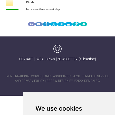
CONTACT
|
IWGA
|
News
|
NEWSLETTER (subscribe)
© INTERNATIONAL WORLD GAMES ASSOCIATION 2026 |
TERMS OF SERVICE
AND PRIVACY POLICY
| CODE & DESIGN BY
JAYKAY-DESIGN S.C.
We use cookies