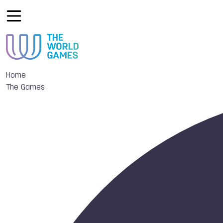
Home
The Games