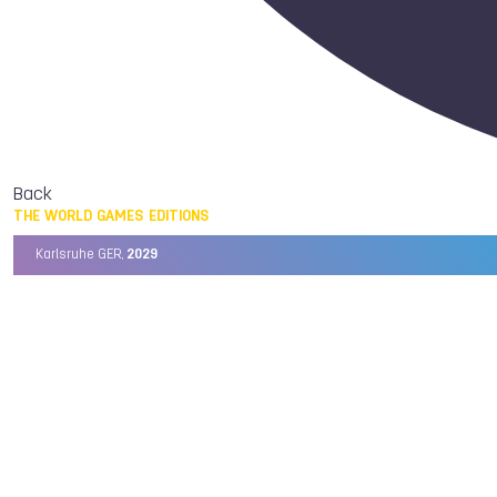
Back
THE WORLD GAMES EDITIONS
Karlsruhe GER,
2029
Chengdu CHN,
2025
Birmingham USA,
2022
Wrocław POL,
2017
Cali COL,
2013
Kaohsiung TPE,
2009