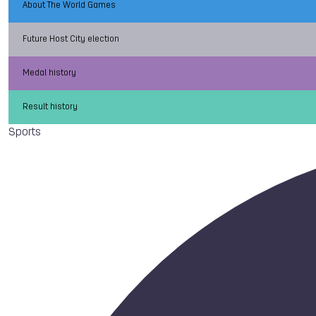
About The World Games
Future Host City election
Medal history
Result history
Sports