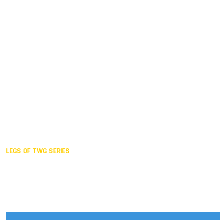
Duisburg GER,
2005
Akita JPN,
2001
Lahti FIN,
1997
The Hague NED,
1993
Karlsruhe GER,
1989
London GBR,
1985
Santa Clara USA,
1981
The birth
LEGS OF TWG SERIES
2025,
Chengdu
2024,
Hong Kong