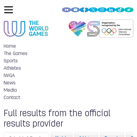
Home
The Games
Sports
Athletes
IWGA
News
Media
Contact
Full results from the official
results provider