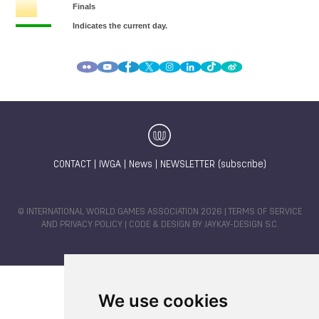
CONTACT
|
IWGA
|
News
|
NEWSLETTER (subscribe)
© INTERNATIONAL WORLD GAMES ASSOCIATION 2026 |
TERMS OF SERVICE
AND PRIVACY POLICY
| CODE & DESIGN BY
JAYKAY-DESIGN S.C.
We use cookies