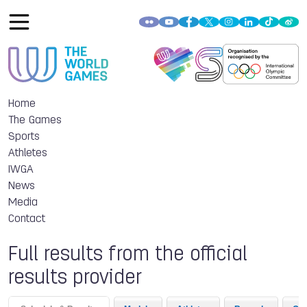
Home
The Games
Sports
Athletes
IWGA
News
Media
Contact
Full results from the official
results provider