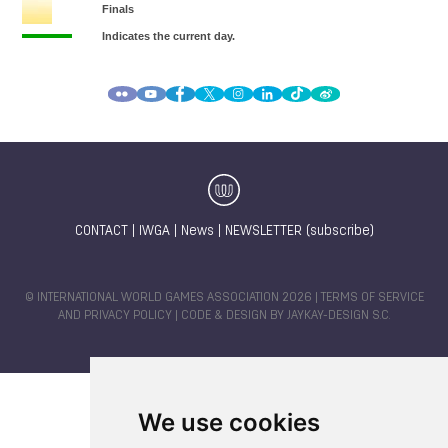
CONTACT
|
IWGA
|
News
|
NEWSLETTER (subscribe)
© INTERNATIONAL WORLD GAMES ASSOCIATION 2026 |
TERMS OF SERVICE
AND PRIVACY POLICY
| CODE & DESIGN BY
JAYKAY-DESIGN S.C.
We use cookies