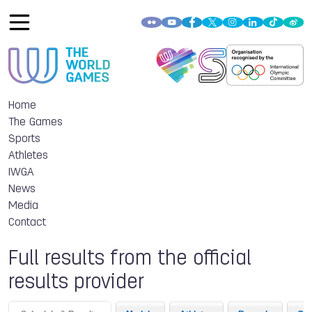
Home
The Games
Sports
Athletes
IWGA
News
Media
Contact
Full results from the official
results provider