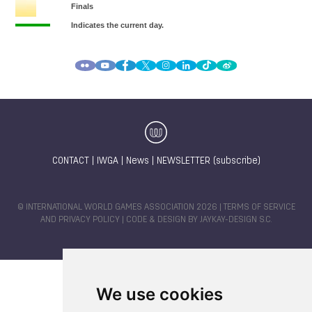
CONTACT
|
IWGA
|
News
|
NEWSLETTER (subscribe)
© INTERNATIONAL WORLD GAMES ASSOCIATION 2026 |
TERMS OF SERVICE
AND PRIVACY POLICY
| CODE & DESIGN BY
JAYKAY-DESIGN S.C.
We use cookies