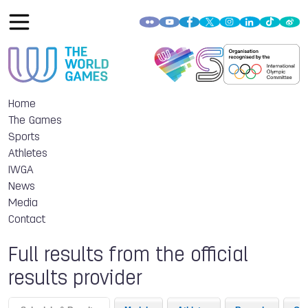
Home
The Games
Sports
Athletes
IWGA
News
Media
Contact
Full results from the official
results provider