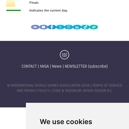
CONTACT
|
IWGA
|
News
|
NEWSLETTER (subscribe)
© INTERNATIONAL WORLD GAMES ASSOCIATION 2026 |
TERMS OF SERVICE
AND PRIVACY POLICY
| CODE & DESIGN BY
JAYKAY-DESIGN S.C.
We use cookies