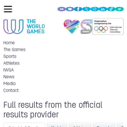
Home
The Games
Sports
Athletes
IWGA
News
Media
Contact
Full results from the official
results provider