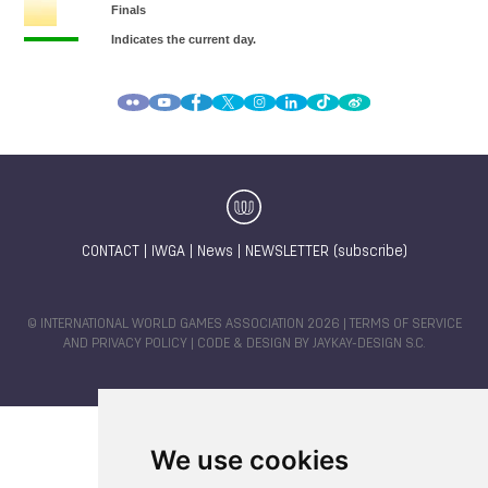
CONTACT
|
IWGA
|
News
|
NEWSLETTER (subscribe)
© INTERNATIONAL WORLD GAMES ASSOCIATION 2026 |
TERMS OF SERVICE
AND PRIVACY POLICY
| CODE & DESIGN BY
JAYKAY-DESIGN S.C.
We use cookies