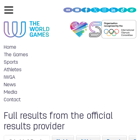
Home
The Games
Sports
Athletes
IWGA
News
Media
Contact
Full results from the official
results provider