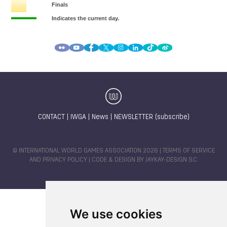
CONTACT
|
IWGA
|
News
|
NEWSLETTER (subscribe)
© INTERNATIONAL WORLD GAMES ASSOCIATION 2026 |
TERMS OF SERVICE
AND PRIVACY POLICY
| CODE & DESIGN BY
JAYKAY-DESIGN S.C.
We use cookies