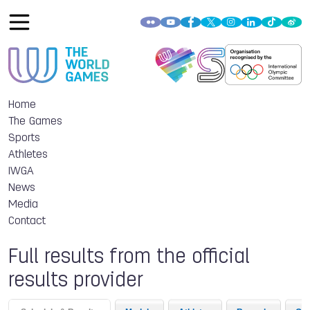
Home
The Games
Sports
Athletes
IWGA
News
Media
Contact
Full results from the official
results provider