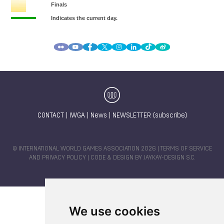
CONTACT
|
IWGA
|
News
|
NEWSLETTER (subscribe)
© INTERNATIONAL WORLD GAMES ASSOCIATION 2026 |
TERMS OF SERVICE
AND PRIVACY POLICY
| CODE & DESIGN BY
JAYKAY-DESIGN S.C.
We use cookies