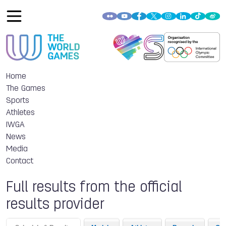
Home
The Games
Sports
Athletes
IWGA
News
Media
Contact
Full results from the official
results provider