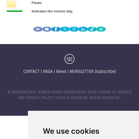
CONTACT
|
IWGA
|
News
|
NEWSLETTER (subscribe)
© INTERNATIONAL WORLD GAMES ASSOCIATION 2026 |
TERMS OF SERVICE
AND PRIVACY POLICY
| CODE & DESIGN BY
JAYKAY-DESIGN S.C.
We use cookies