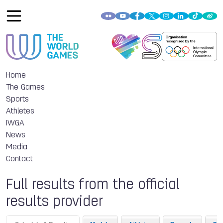
Home
The Games
Sports
Athletes
IWGA
News
Media
Contact
Full results from the official
results provider