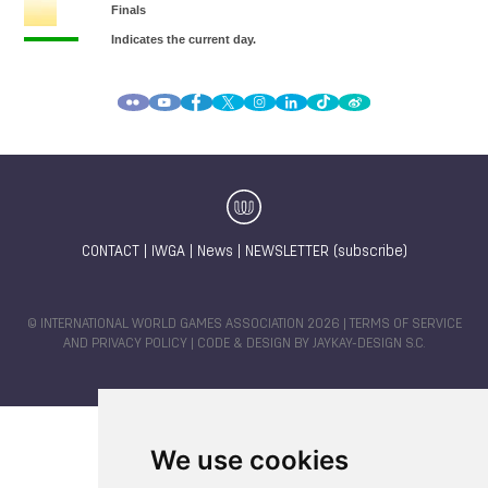
CONTACT
|
IWGA
|
News
|
NEWSLETTER (subscribe)
© INTERNATIONAL WORLD GAMES ASSOCIATION 2026 |
TERMS OF SERVICE
AND PRIVACY POLICY
| CODE & DESIGN BY
JAYKAY-DESIGN S.C.
We use cookies