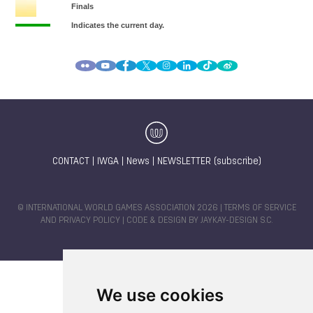
CONTACT
|
IWGA
|
News
|
NEWSLETTER (subscribe)
© INTERNATIONAL WORLD GAMES ASSOCIATION 2026 |
TERMS OF SERVICE
AND PRIVACY POLICY
| CODE & DESIGN BY
JAYKAY-DESIGN S.C.
We use cookies