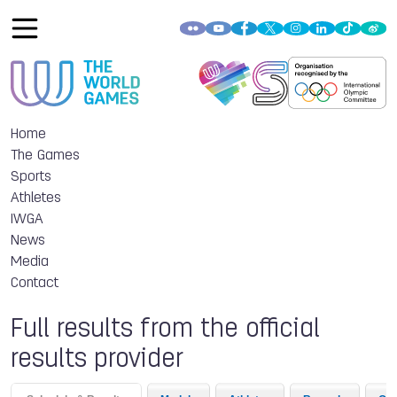
Home
The Games
Sports
Athletes
IWGA
News
Media
Contact
Full results from the official
results provider