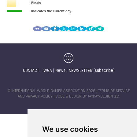
CONTACT
|
IWGA
|
News
|
NEWSLETTER (subscribe)
© INTERNATIONAL WORLD GAMES ASSOCIATION 2026 |
TERMS OF SERVICE
AND PRIVACY POLICY
| CODE & DESIGN BY
JAYKAY-DESIGN S.C.
We use cookies