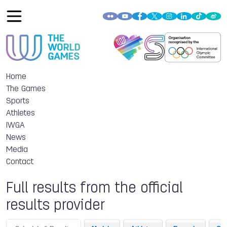
Home
The Games
Sports
Athletes
IWGA
News
Media
Contact
Full results from the official
results provider