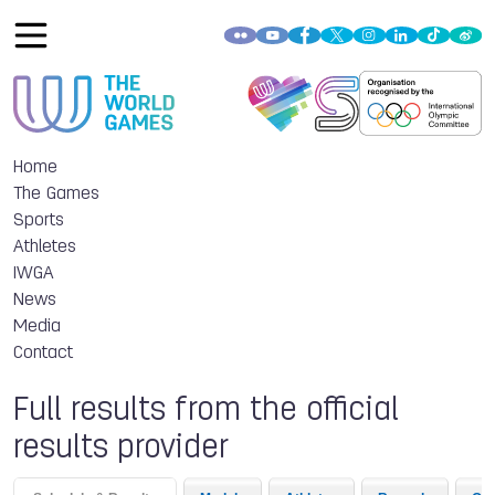
Home
The Games
Sports
Athletes
IWGA
News
Media
Contact
Full results from the official
results provider