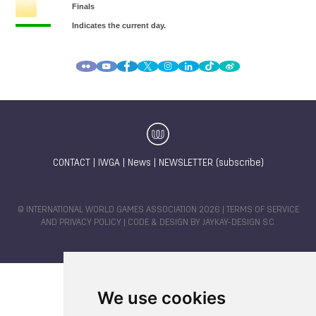
CONTACT
|
IWGA
|
News
|
NEWSLETTER (subscribe)
© INTERNATIONAL WORLD GAMES ASSOCIATION 2026 |
TERMS OF SERVICE
AND PRIVACY POLICY
| CODE & DESIGN BY
JAYKAY-DESIGN S.C.
We use cookies