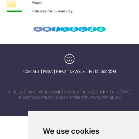
CONTACT
|
IWGA
|
News
|
NEWSLETTER (subscribe)
© INTERNATIONAL WORLD GAMES ASSOCIATION 2026 |
TERMS OF SERVICE
AND PRIVACY POLICY
| CODE & DESIGN BY
JAYKAY-DESIGN S.C.
We use cookies