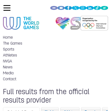
Home
The Games
Sports
Athletes
IWGA
News
Media
Contact
Full results from the official
results provider