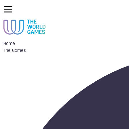
Home
The Games