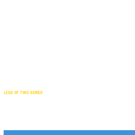
Duisburg GER,
2005
Akita JPN,
2001
Lahti FIN,
1997
The Hague NED,
1993
Karlsruhe GER,
1989
London GBR,
1985
Santa Clara USA,
1981
The birth
LEGS OF TWG SERIES
2025,
Chengdu
2024,
Hong Kong