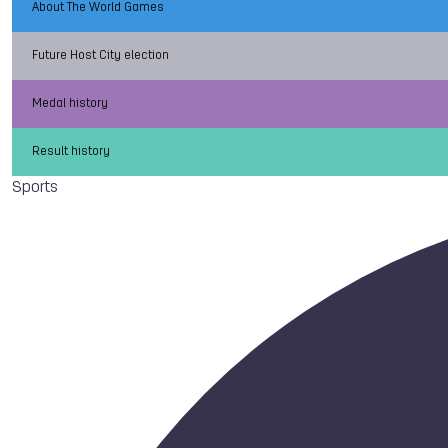
About The World Games
Future Host City election
Medal history
Result history
Sports