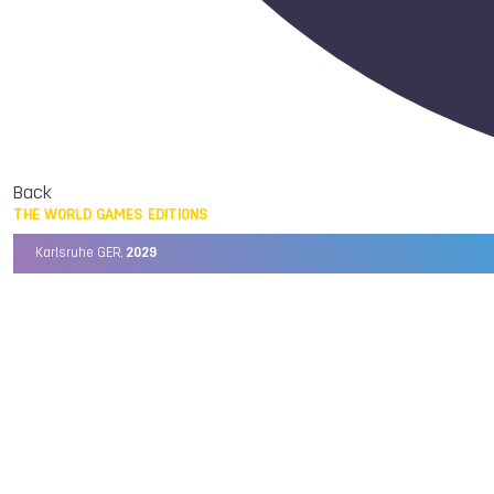
Back
THE WORLD GAMES EDITIONS
Karlsruhe GER,
2029
Chengdu CHN,
2025
Birmingham USA,
2022
Wrocław POL,
2017
Cali COL,
2013
Kaohsiung TPE,
2009