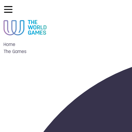
Home
The Games