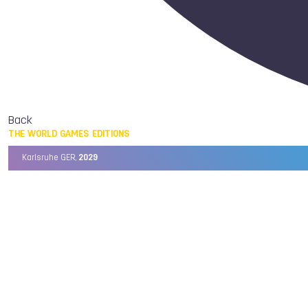
Back
THE WORLD GAMES EDITIONS
Karlsruhe GER,
2029
Chengdu CHN,
2025
Birmingham USA,
2022
Wrocław POL,
2017
Cali COL,
2013
Kaohsiung TPE,
2009