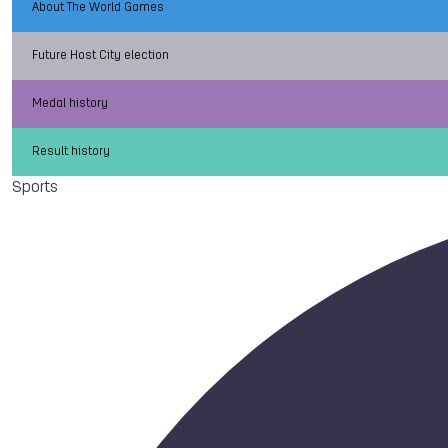
About The World Games
Future Host City election
Medal history
Result history
Sports