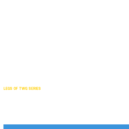
Duisburg GER,
2005
Akita JPN,
2001
Lahti FIN,
1997
The Hague NED,
1993
Karlsruhe GER,
1989
London GBR,
1985
Santa Clara USA,
1981
The birth
LEGS OF TWG SERIES
2025,
Chengdu
2024,
Hong Kong