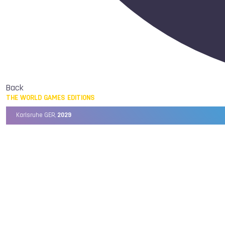
Back
THE WORLD GAMES EDITIONS
Karlsruhe GER,
2029
Chengdu CHN,
2025
Birmingham USA,
2022
Wrocław POL,
2017
Cali COL,
2013
Kaohsiung TPE,
2009