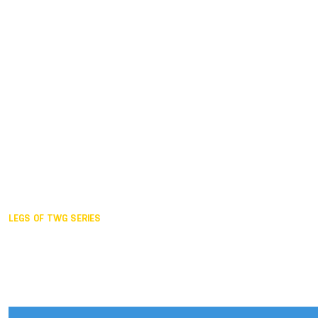
Duisburg GER,
2005
Akita JPN,
2001
Lahti FIN,
1997
The Hague NED,
1993
Karlsruhe GER,
1989
London GBR,
1985
Santa Clara USA,
1981
The birth
LEGS OF TWG SERIES
2025,
Chengdu
2024,
Hong Kong