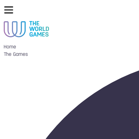
Home
The Games