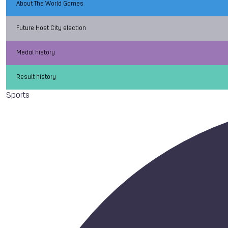
About The World Games
Future Host City election
Medal history
Result history
Sports