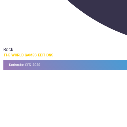
Back
THE WORLD GAMES EDITIONS
Karlsruhe GER,
2029
Chengdu CHN,
2025
Birmingham USA,
2022
Wrocław POL,
2017
Cali COL,
2013
Kaohsiung TPE,
2009