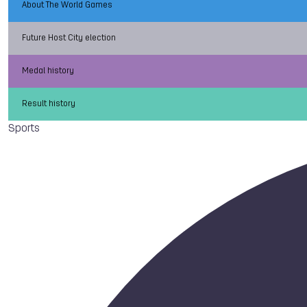
About The World Games
Future Host City election
Medal history
Result history
Sports