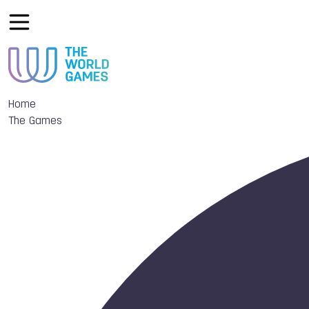
Home
The Games