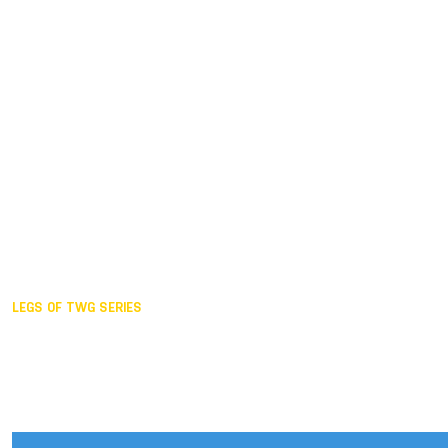
Duisburg GER,
2005
Akita JPN,
2001
Lahti FIN,
1997
The Hague NED,
1993
Karlsruhe GER,
1989
London GBR,
1985
Santa Clara USA,
1981
The birth
LEGS OF TWG SERIES
2025,
Chengdu
2024,
Hong Kong