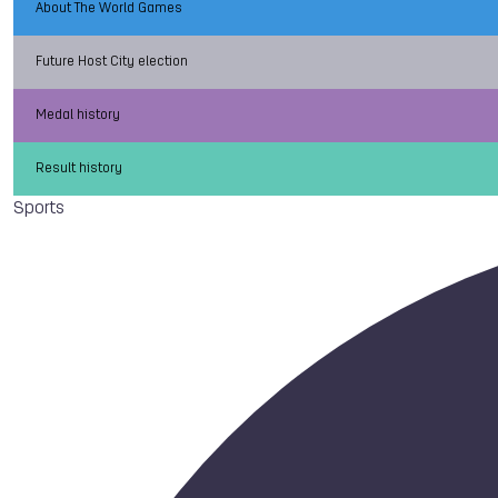
About The World Games
Future Host City election
Medal history
Result history
Sports