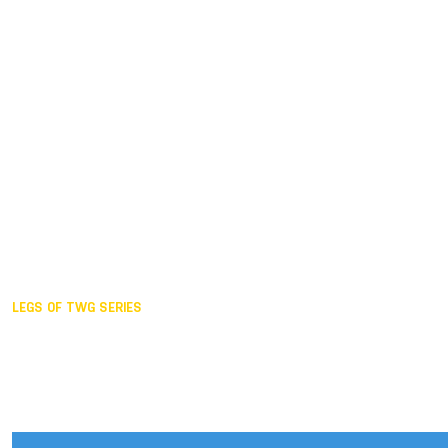
Duisburg GER,
2005
Akita JPN,
2001
Lahti FIN,
1997
The Hague NED,
1993
Karlsruhe GER,
1989
London GBR,
1985
Santa Clara USA,
1981
The birth
LEGS OF TWG SERIES
2025,
Chengdu
2024,
Hong Kong