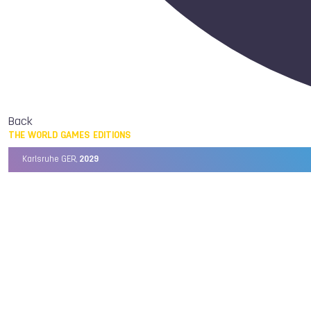
Back
THE WORLD GAMES EDITIONS
Karlsruhe GER,
2029
Chengdu CHN,
2025
Birmingham USA,
2022
Wrocław POL,
2017
Cali COL,
2013
Kaohsiung TPE,
2009