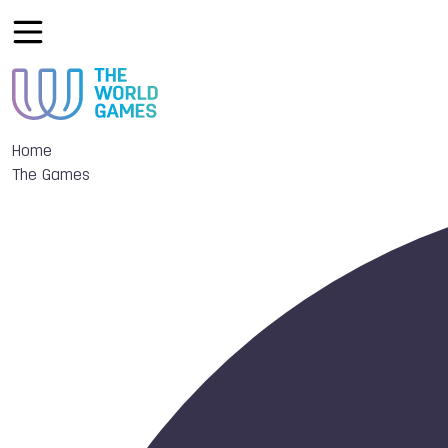
Home
The Games