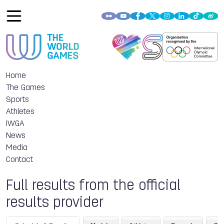
Home
The Games
Sports
Athletes
IWGA
News
Media
Contact
Full results from the official
results provider