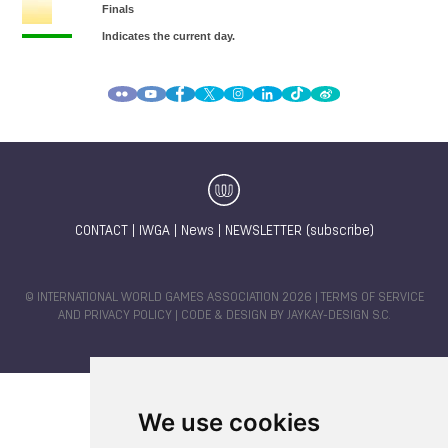
CONTACT
|
IWGA
|
News
|
NEWSLETTER (subscribe)
© INTERNATIONAL WORLD GAMES ASSOCIATION 2026 |
TERMS OF SERVICE
AND PRIVACY POLICY
| CODE & DESIGN BY
JAYKAY-DESIGN S.C.
We use cookies