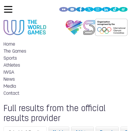
Home
The Games
Sports
Athletes
IWGA
News
Media
Contact
Full results from the official
results provider