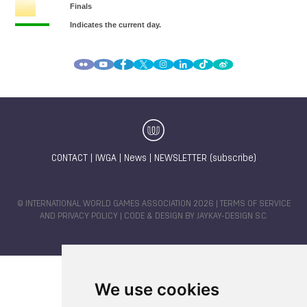
CONTACT
|
IWGA
|
News
|
NEWSLETTER (subscribe)
© INTERNATIONAL WORLD GAMES ASSOCIATION 2026 |
TERMS OF SERVICE
AND PRIVACY POLICY
| CODE & DESIGN BY
JAYKAY-DESIGN S.C.
We use cookies