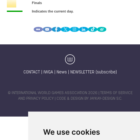
CONTACT
|
IWGA
|
News
|
NEWSLETTER (subscribe)
© INTERNATIONAL WORLD GAMES ASSOCIATION 2026 |
TERMS OF SERVICE
AND PRIVACY POLICY
| CODE & DESIGN BY
JAYKAY-DESIGN S.C.
We use cookies