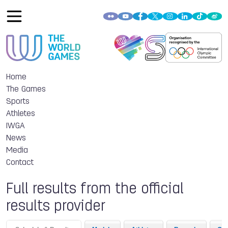
Home
The Games
Sports
Athletes
IWGA
News
Media
Contact
Full results from the official
results provider