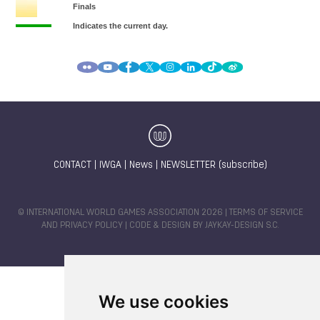
CONTACT
|
IWGA
|
News
|
NEWSLETTER (subscribe)
© INTERNATIONAL WORLD GAMES ASSOCIATION 2026 |
TERMS OF SERVICE
AND PRIVACY POLICY
| CODE & DESIGN BY
JAYKAY-DESIGN S.C.
We use cookies