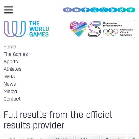
Home
The Games
Sports
Athletes
IWGA
News
Media
Contact
Full results from the official
results provider