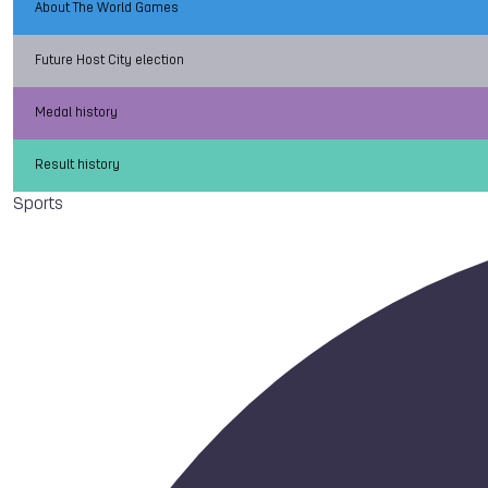
About The World Games
Future Host City election
Medal history
Result history
Sports