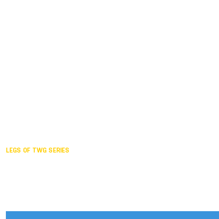
Duisburg GER,
2005
Akita JPN,
2001
Lahti FIN,
1997
The Hague NED,
1993
Karlsruhe GER,
1989
London GBR,
1985
Santa Clara USA,
1981
The birth
LEGS OF TWG SERIES
2025,
Chengdu
2024,
Hong Kong