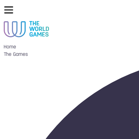
Home
The Games