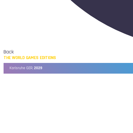
Back
THE WORLD GAMES EDITIONS
Karlsruhe GER,
2029
Chengdu CHN,
2025
Birmingham USA,
2022
Wrocław POL,
2017
Cali COL,
2013
Kaohsiung TPE,
2009