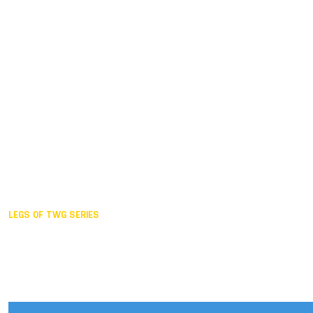
Duisburg GER,
2005
Akita JPN,
2001
Lahti FIN,
1997
The Hague NED,
1993
Karlsruhe GER,
1989
London GBR,
1985
Santa Clara USA,
1981
The birth
LEGS OF TWG SERIES
2025,
Chengdu
2024,
Hong Kong