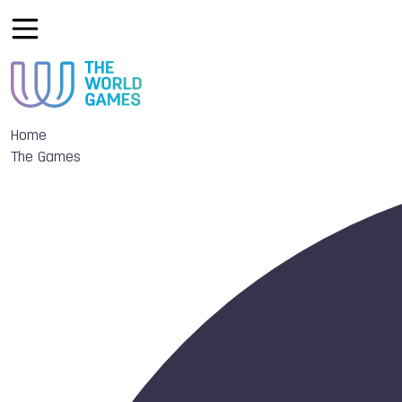
Home
The Games