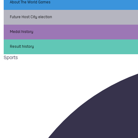
About The World Games
Future Host City election
Medal history
Result history
Sports