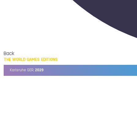
Back
THE WORLD GAMES EDITIONS
Karlsruhe GER,
2029
Chengdu CHN,
2025
Birmingham USA,
2022
Wrocław POL,
2017
Cali COL,
2013
Kaohsiung TPE,
2009