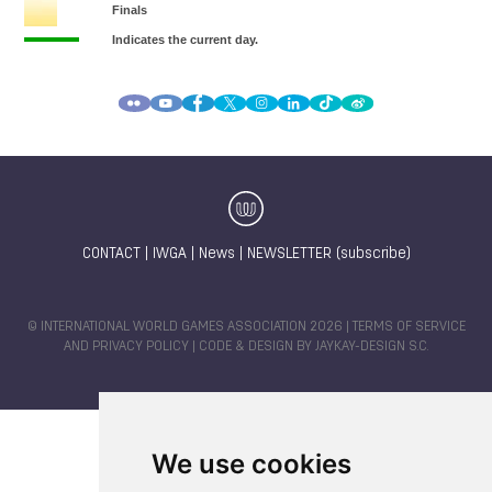
CONTACT
|
IWGA
|
News
|
NEWSLETTER (subscribe)
© INTERNATIONAL WORLD GAMES ASSOCIATION 2026 |
TERMS OF SERVICE
AND PRIVACY POLICY
| CODE & DESIGN BY
JAYKAY-DESIGN S.C.
We use cookies