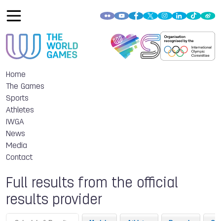
Home
The Games
Sports
Athletes
IWGA
News
Media
Contact
Full results from the official
results provider