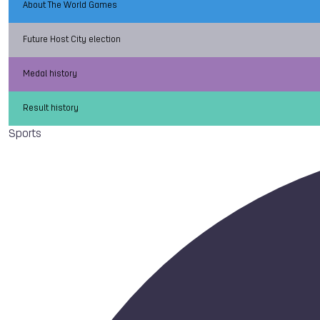
About The World Games
Future Host City election
Medal history
Result history
Sports