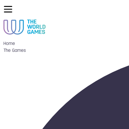
Home
The Games