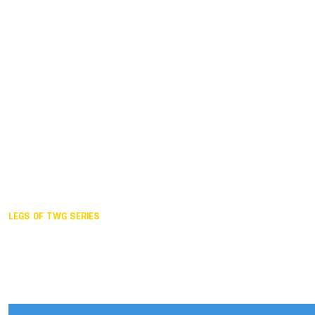
Duisburg GER,
2005
Akita JPN,
2001
Lahti FIN,
1997
The Hague NED,
1993
Karlsruhe GER,
1989
London GBR,
1985
Santa Clara USA,
1981
The birth
LEGS OF TWG SERIES
2025,
Chengdu
2024,
Hong Kong