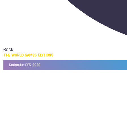
Back
THE WORLD GAMES EDITIONS
Karlsruhe GER,
2029
Chengdu CHN,
2025
Birmingham USA,
2022
Wrocław POL,
2017
Cali COL,
2013
Kaohsiung TPE,
2009