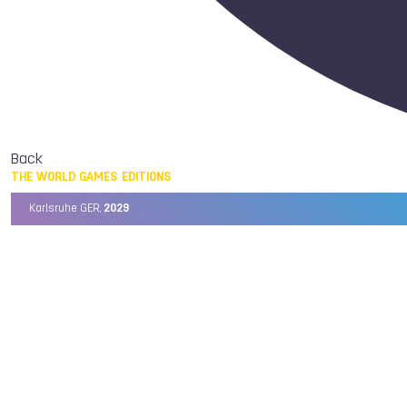
Back
THE WORLD GAMES EDITIONS
Karlsruhe GER,
2029
Chengdu CHN,
2025
Birmingham USA,
2022
Wrocław POL,
2017
Cali COL,
2013
Kaohsiung TPE,
2009