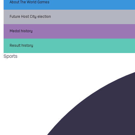
About The World Games
Future Host City election
Medal history
Result history
Sports