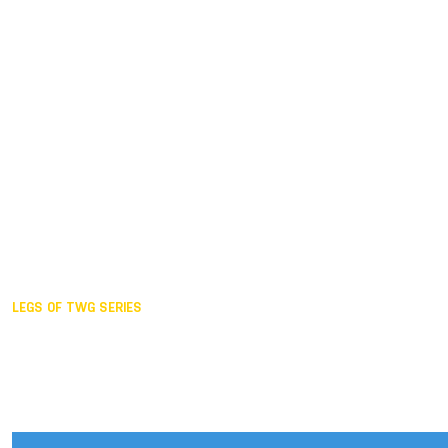
Duisburg GER,
2005
Akita JPN,
2001
Lahti FIN,
1997
The Hague NED,
1993
Karlsruhe GER,
1989
London GBR,
1985
Santa Clara USA,
1981
The birth
LEGS OF TWG SERIES
2025,
Chengdu
2024,
Hong Kong