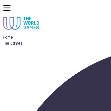
Home
The Games