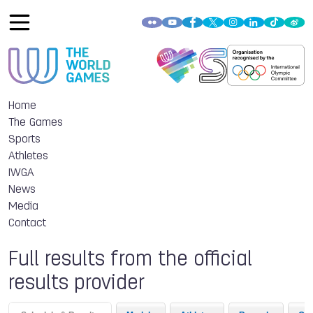
Home
The Games
Sports
Athletes
IWGA
News
Media
Contact
Full results from the official
results provider