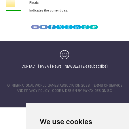
CONTACT
|
IWGA
|
News
|
NEWSLETTER (subscribe)
© INTERNATIONAL WORLD GAMES ASSOCIATION 2026 |
TERMS OF SERVICE
AND PRIVACY POLICY
| CODE & DESIGN BY
JAYKAY-DESIGN S.C.
We use cookies