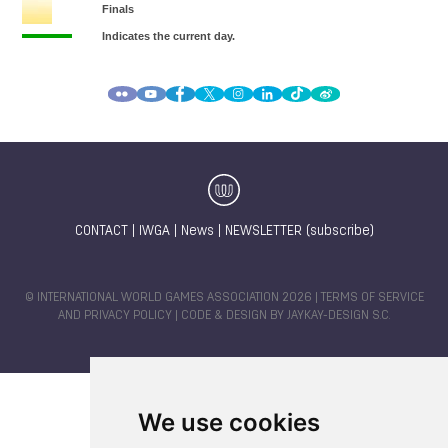
CONTACT
|
IWGA
|
News
|
NEWSLETTER (subscribe)
© INTERNATIONAL WORLD GAMES ASSOCIATION 2026 |
TERMS OF SERVICE
AND PRIVACY POLICY
| CODE & DESIGN BY
JAYKAY-DESIGN S.C.
We use cookies