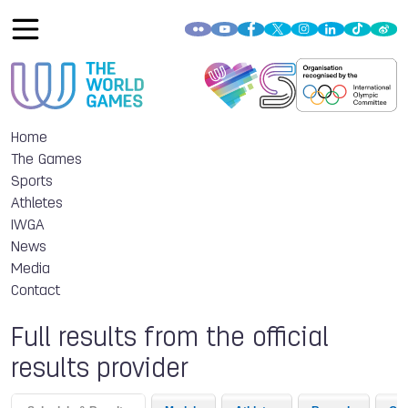
Home
The Games
Sports
Athletes
IWGA
News
Media
Contact
Full results from the official
results provider