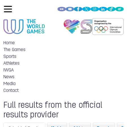
Home
The Games
Sports
Athletes
IWGA
News
Media
Contact
Full results from the official
results provider