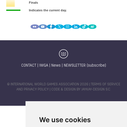
CONTACT
|
IWGA
|
News
|
NEWSLETTER (subscribe)
© INTERNATIONAL WORLD GAMES ASSOCIATION 2026 |
TERMS OF SERVICE
AND PRIVACY POLICY
| CODE & DESIGN BY
JAYKAY-DESIGN S.C.
We use cookies