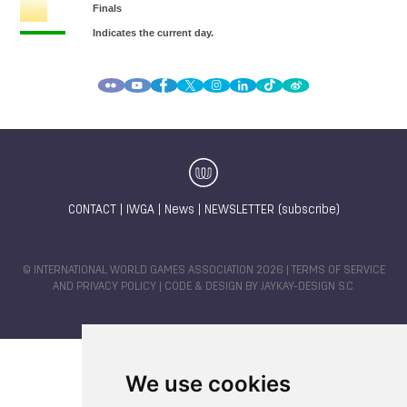
CONTACT
|
IWGA
|
News
|
NEWSLETTER (subscribe)
© INTERNATIONAL WORLD GAMES ASSOCIATION 2026 |
TERMS OF SERVICE
AND PRIVACY POLICY
| CODE & DESIGN BY
JAYKAY-DESIGN S.C.
We use cookies