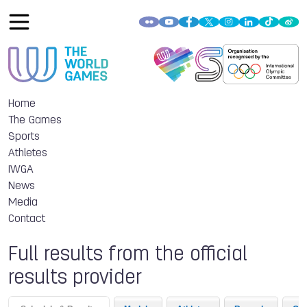
Home
The Games
Sports
Athletes
IWGA
News
Media
Contact
Full results from the official
results provider