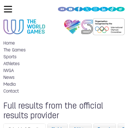
Home
The Games
Sports
Athletes
IWGA
News
Media
Contact
Full results from the official
results provider