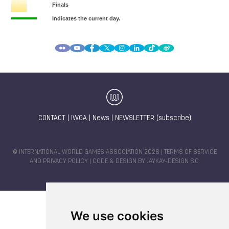
CONTACT
|
IWGA
|
News
|
NEWSLETTER (subscribe)
© INTERNATIONAL WORLD GAMES ASSOCIATION 2026 |
TERMS OF SERVICE
AND PRIVACY POLICY
| CODE & DESIGN BY
JAYKAY-DESIGN S.C.
We use cookies