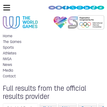
Home
The Games
Sports
Athletes
IWGA
News
Media
Contact
Full results from the official
results provider