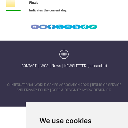
CONTACT
|
IWGA
|
News
|
NEWSLETTER (subscribe)
© INTERNATIONAL WORLD GAMES ASSOCIATION 2026 |
TERMS OF SERVICE
AND PRIVACY POLICY
| CODE & DESIGN BY
JAYKAY-DESIGN S.C.
We use cookies