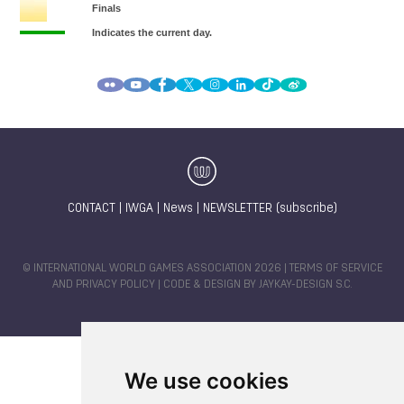
CONTACT
|
IWGA
|
News
|
NEWSLETTER (subscribe)
© INTERNATIONAL WORLD GAMES ASSOCIATION 2026 |
TERMS OF SERVICE
AND PRIVACY POLICY
| CODE & DESIGN BY
JAYKAY-DESIGN S.C.
We use cookies