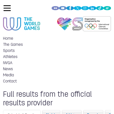
Home
The Games
Sports
Athletes
IWGA
News
Media
Contact
Full results from the official
results provider