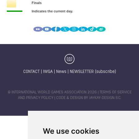
CONTACT
|
IWGA
|
News
|
NEWSLETTER (subscribe)
© INTERNATIONAL WORLD GAMES ASSOCIATION 2026 |
TERMS OF SERVICE
AND PRIVACY POLICY
| CODE & DESIGN BY
JAYKAY-DESIGN S.C.
We use cookies