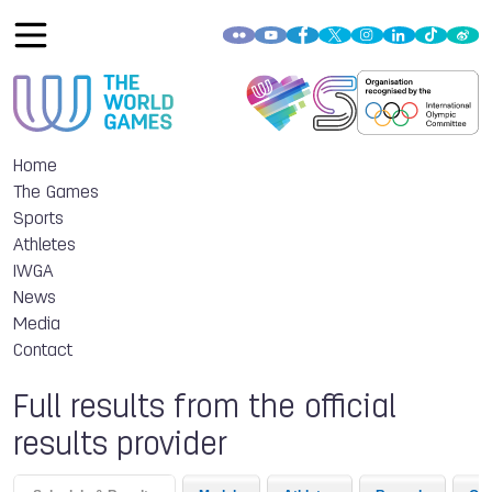
Home
The Games
Sports
Athletes
IWGA
News
Media
Contact
Full results from the official
results provider